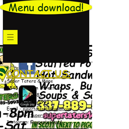
Menu download!
CONTACT US:
Super Taters & More
5545 Cameron Street St A
Scott, La 70583
Tel:
337-889-5993
Email -
supertaters14@gmail.com
Facebook- "
Super Taters
"
Instagram:
@supertaters14